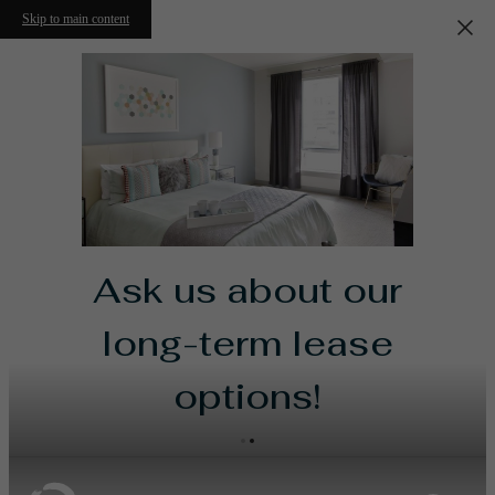
Skip to main content
Ask us about our
long-term lease
options!