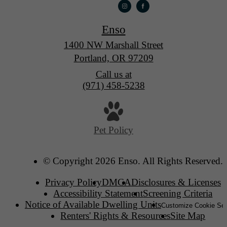
Enso
1400 NW Marshall Street
Portland, OR 97209
Call us at
(971) 458-5238
Pet Policy
© Copyright 2026 Enso. All Rights Reserved.
Privacy Policy
DMCA
Disclosures & Licenses
Accessibility Statement
Screening Criteria
Notice of Available Dwelling Units
Customize Cookie Set
Renters' Rights & Resources
Site Map