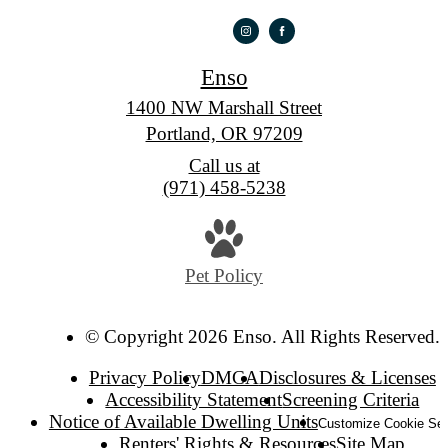
Enso
1400 NW Marshall Street
Portland, OR 97209
Call us at
(971) 458-5238
Pet Policy
© Copyright 2026 Enso. All Rights Reserved.
Privacy Policy
DMCA
Disclosures & Licenses
Accessibility Statement
Screening Criteria
Notice of Available Dwelling Units
Customize Cookie Set
Renters' Rights & Resources
Site Map