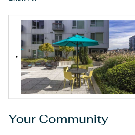
Your Community