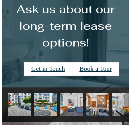
Ask us about our
long-term lease
options!
Get in Touch
Book a Tour