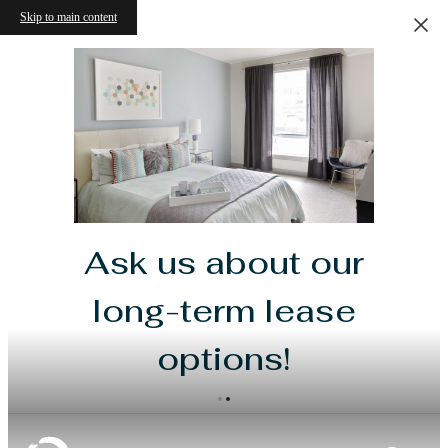
Skip to main content
Ask us about our
long-term lease
options!