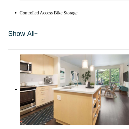
Controlled Access Bike Storage
Show All