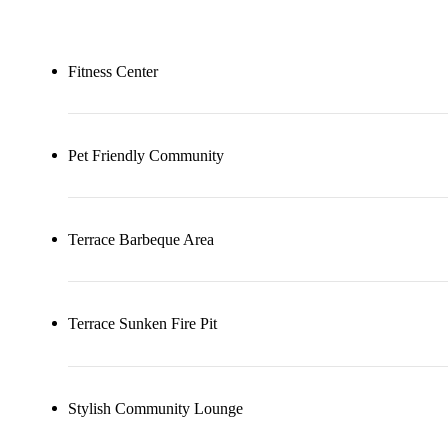
Fitness Center
Pet Friendly Community
Terrace Barbeque Area
Terrace Sunken Fire Pit
Stylish Community Lounge