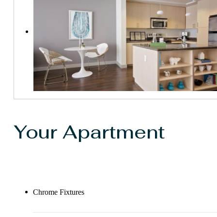
Your Apartment
Chrome Fixtures