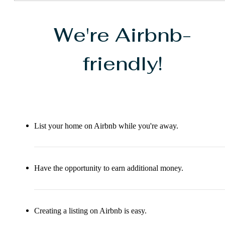
We're Airbnb-
friendly!
List your home on Airbnb while you're away.
Have the opportunity to earn additional money.
Creating a listing on Airbnb is easy.