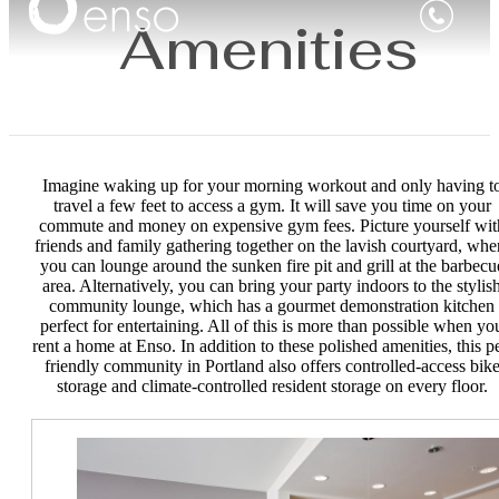
Amenities
Imagine waking up for your morning workout and only having t
travel a few feet to access a gym. It will save you time on your
commute and money on expensive gym fees. Picture yourself wit
friends and family gathering together on the lavish courtyard, whe
you can lounge around the sunken fire pit and grill at the barbecu
area. Alternatively, you can bring your party indoors to the stylis
community lounge, which has a gourmet demonstration kitchen
perfect for entertaining. All of this is more than possible when yo
rent a home at Enso. In addition to these polished amenities, this pe
friendly community in Portland also offers controlled-access bik
storage and climate-controlled resident storage on every floor.