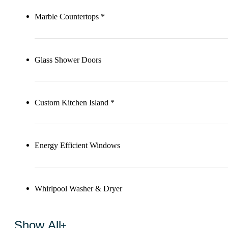
Marble Countertops *
Glass Shower Doors
Custom Kitchen Island *
Energy Efficient Windows
Whirlpool Washer & Dryer
Show All