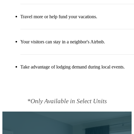
Travel more or help fund your vacations.
Your visitors can stay in a neighbor's Airbnb.
Take advantage of lodging demand during local events.
*Only Available in Select Units