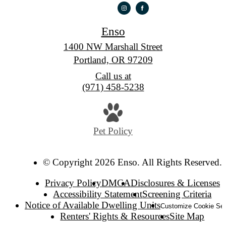
Enso
1400 NW Marshall Street
Portland, OR 97209
Call us at
(971) 458-5238
Pet Policy
© Copyright 2026 Enso. All Rights Reserved.
Privacy Policy
DMCA
Disclosures & Licenses
Accessibility Statement
Screening Criteria
Notice of Available Dwelling Units
Customize Cookie Set
Renters' Rights & Resources
Site Map