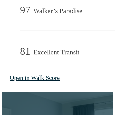
97
Walker’s Paradise
81
Excellent Transit
Open in Walk Score