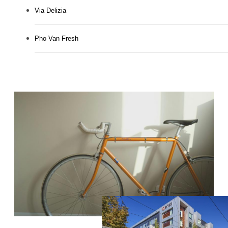
Via Delizia
Pho Van Fresh