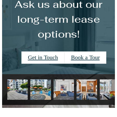
Ask us about our
long-term lease
options!
Get in Touch
Book a Tour