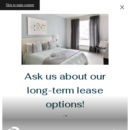
Skip to main content
Ask us about our
long-term lease
options!