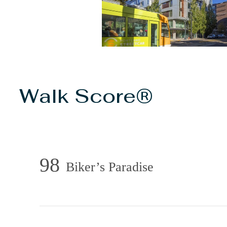
Walk Score®
98
Biker’s Paradise