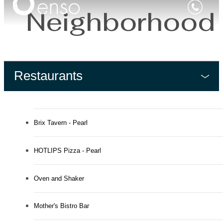
Neighborhood
Restaurants
Brix Tavern - Pearl
HOTLIPS Pizza - Pearl
Oven and Shaker
Mother's Bistro Bar