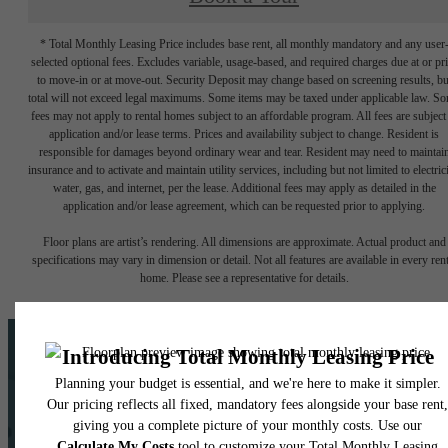
* Total Monthly Leasing Price includes base rent, all monthly mandatory and any user
selected optional fees. Excludes variable, usage-based, and required charges due at or pr
to move-in or at move-out. Security Deposit may change based on screening results, bu
total will not exceed legal maximums. Some items may be taxed under applicable law. S
fees may not apply to rental homes subject to an affordable program. All fees are subject
application and/or lease terms. Prices and availability subject to change. Resident is
responsible for damages beyond ordinary wear and tear. Resident may need to maintai
insurance and to activate and maintain utility services, including but not limited to electrici
water, gas, and internet, per the lease. Additional fees may apply as detailed in the
application and/or lease agreement, which can be requested prior to applying.
Floor plans are artist’s rendering. All dimensions are approximate. Actual product and
specifications may vary in dimension or detail. Not all features are available in every rent
home. Please see a representative for details.
Ask us about our