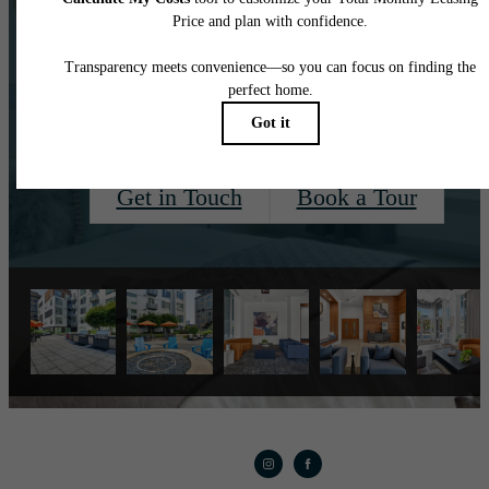
long-term lease
options!
Get in Touch
Book a Tour