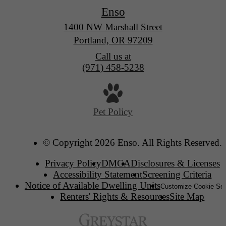
Enso
1400 NW Marshall Street
Portland, OR 97209
Call us at
(971) 458-5238
Pet Policy
© Copyright 2026 Enso. All Rights Reserved.
Privacy Policy
DMCA
Disclosures & Licenses
Accessibility Statement
Screening Criteria
Notice of Available Dwelling Units
Customize Cookie Set
Renters' Rights & Resources
Site Map