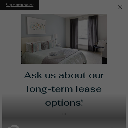
Skip to main content
Ask us about our
long-term lease
options!