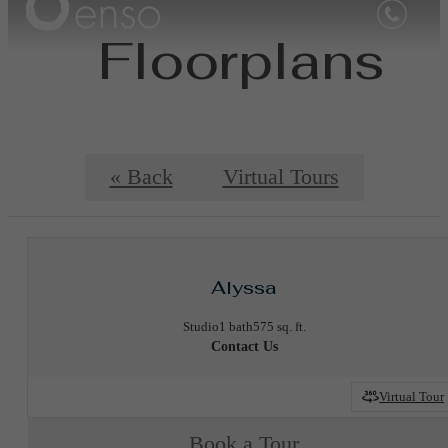
Floorplans
« Back
Virtual Tours
Alyssa
Studio
1 bath
575 sq. ft.
Contact Us
Virtual Tour
Book a Tour